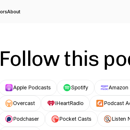
tors
About
Follow this p
Apple Podcasts
Spotify
Amazon 
Overcast
iHeartRadio
Podcast A
Podchaser
Pocket Casts
Listen 