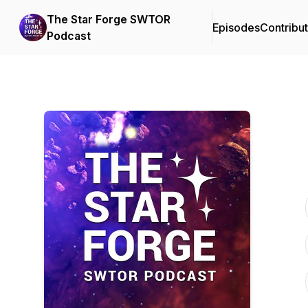
The Star Forge SWTOR
Episodes
Contribu
Podcast