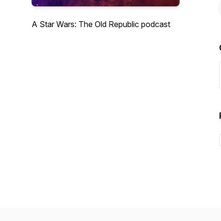
A Star Wars: The Old Republic podcast