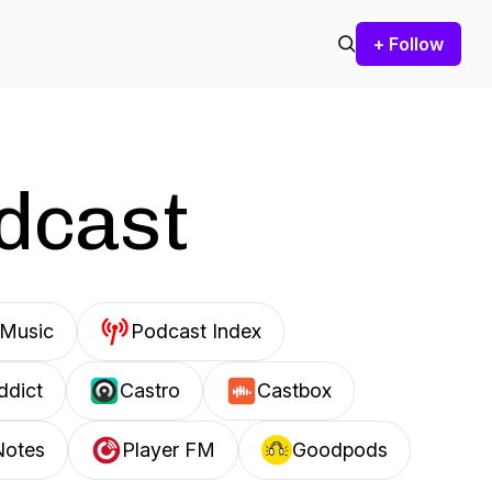
+ Follow
odcast
Music
Podcast Index
ddict
Castro
Castbox
Notes
Player FM
Goodpods