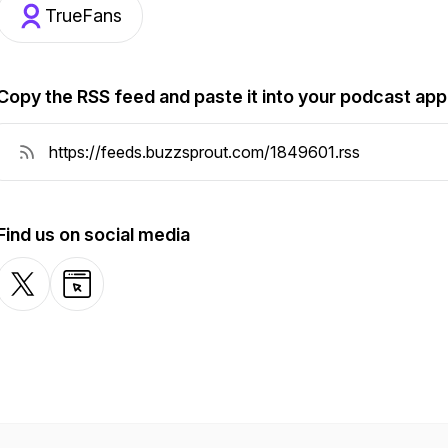
TrueFans
Copy the RSS feed and paste it into your podcast app
Find us on social media
X-com
Website