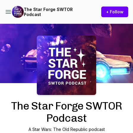
The Star Forge SWTOR
+ Follow
Podcast
Podcast Background Image
The Star Forge SWTOR
Podcast
A Star Wars: The Old Republic podcast