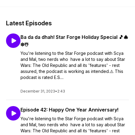
Latest Episodes
Ba da da dhah! Star Forge Holiday Special 🎵🎄
❄️☃️
You're listening to the Star Forge podcast with Scya
and Mal, two nerds who have a lot to say about Star
Wars: The Old Republic and all its 'features' - rest
assured, the podcast is working as intended.⚠️ This
podcast is rated E.S....
December 31, 2023
•
2:43
Episode 42: Happy One Year Anniversary!
You're listening to the Star Forge podcast with Scya
and Mal, two nerds who have a lot to say about Star
Wars: The Old Republic and all its 'features' - rest