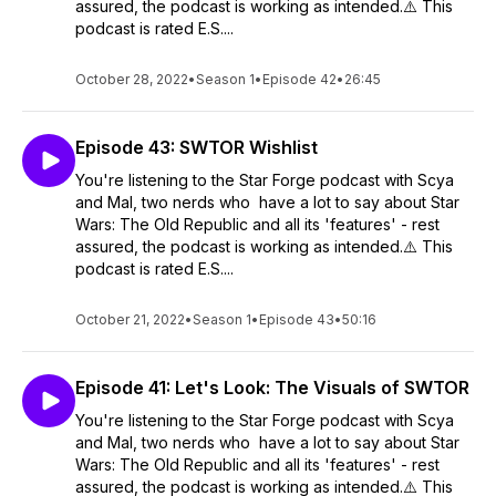
assured, the podcast is working as intended.⚠️ This
podcast is rated E.S....
October 28, 2022
•
Season 1
•
Episode 42
•
26:45
Episode 43: SWTOR Wishlist
You're listening to the Star Forge podcast with Scya
and Mal, two nerds who have a lot to say about Star
Wars: The Old Republic and all its 'features' - rest
assured, the podcast is working as intended.⚠️ This
podcast is rated E.S....
October 21, 2022
•
Season 1
•
Episode 43
•
50:16
Episode 41: Let's Look: The Visuals of SWTOR
You're listening to the Star Forge podcast with Scya
and Mal, two nerds who have a lot to say about Star
Wars: The Old Republic and all its 'features' - rest
assured, the podcast is working as intended.⚠️ This