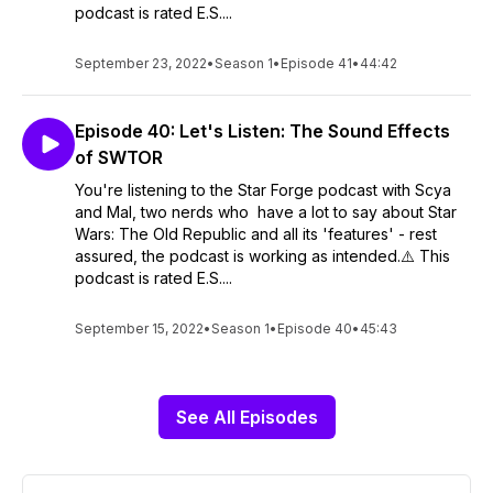
podcast is rated E.S....
September 23, 2022
•
Season 1
•
Episode 41
•
44:42
Episode 40: Let's Listen: The Sound Effects
of SWTOR
You're listening to the Star Forge podcast with Scya
and Mal, two nerds who have a lot to say about Star
Wars: The Old Republic and all its 'features' - rest
assured, the podcast is working as intended.⚠️ This
podcast is rated E.S....
September 15, 2022
•
Season 1
•
Episode 40
•
45:43
See All Episodes