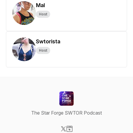
Mal
Host
Swtorista
Host
The Star Forge SWTOR Podcast