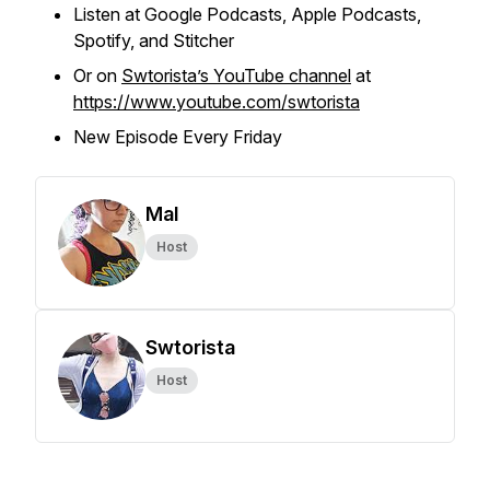
Listen at Google Podcasts, Apple Podcasts,
Spotify, and Stitcher
Or on
Swtorista’s YouTube channel
at
https://www.youtube.com/swtorista
New Episode Every Friday
Mal
Host
Swtorista
Host