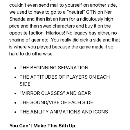
couldn’t even send mail to yourself on another side,
we used to have to go to a “neutral” GTN on Nar
Shadda and then list an item for a ridiculously high
price and then swap characters and buy it on the
opposite faction. Hilarious! No legacy bay either, no
sharing of gear etc. You really did pick a side and that
is where you played because the game made it so
hard to do otherwise.
THE BEGINNING SEPARATION
THE ATTITUDES OF PLAYERS ON EACH
SIDE
“MIRROR CLASSES” AND GEAR
THE SOUND/VIBE OF EACH SIDE
THE ABILITY ANIMATIONS AND ICONS
You Can't Make This Sith Up