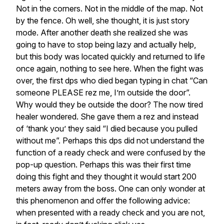
Not in the corners. Not in the middle of the map. Not
by the fence. Oh well, she thought, it is just story
mode. After another death she realized she was
going to have to stop being lazy and actually help,
but this body was located quickly and returned to life
once again, nothing to see here. When the fight was
over, the first dps who died began typing in chat “Can
someone PLEASE rez me, I’m outside the door”.
Why would they be outside the door? The now tired
healer wondered. She gave them a rez and instead
of ‘thank you’ they said “I died because you pulled
without me”. Perhaps this dps did not understand the
function of a ready check and were confused by the
pop-up question. Perhaps this was their first time
doing this fight and they thought it would start 200
meters away from the boss. One can only wonder at
this phenomenon and offer the following advice:
when presented with a ready check and you are not,