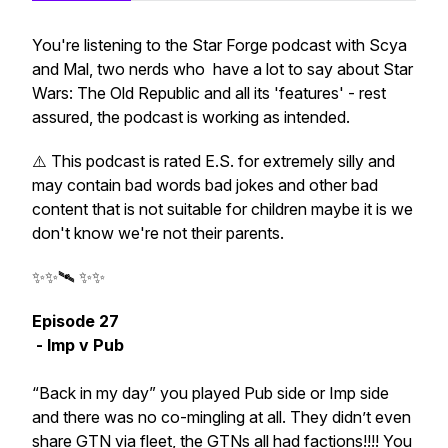
You're listening to the Star Forge podcast with Scya
and Mal, two nerds who have a lot to say about Star
Wars: The Old Republic and all its 'features' - rest
assured, the podcast is working as intended.
⚠️ This podcast is rated E.S. for extremely silly and
may contain bad words bad jokes and other bad
content that is not suitable for children maybe it is we
don't know we're not their parents.
✨✨🛰️ ✨✨
Episode 27
- Imp v Pub
“Back in my day” you played Pub side or Imp side
and there was no co-mingling at all. They didn’t even
share GTN via fleet, the GTNs all had factions!!!! You