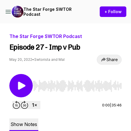
The Star Forge SWTOR
+ Follow
Podcast
The Star Forge SWTOR Podcast
Episode 27 - Imp v Pub
Share
May 20, 2022
•
Swtorista and Mal
Use Left/Right to seek, Home/End to jump to st
0:00
|
35:46
Show Notes