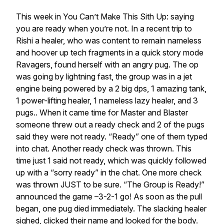
This week in You Can’t Make This Sith Up: saying
you are ready when you’re not. In a recent trip to
Rishi a healer, who was content to remain nameless
and hoover up tech fragments in a quick story mode
Ravagers, found herself with an angry pug. The op
was going by lightning fast, the group was in a jet
engine being powered by a 2 big dps, 1 amazing tank,
1 power-lifting healer, 1 nameless lazy healer, and 3
pugs.. When it came time for Master and Blaster
someone threw out a ready check and 2 of the pugs
said they were not ready. “Ready” one of them typed
into chat. Another ready check was thrown. This
time just 1 said not ready, which was quickly followed
up with a “sorry ready” in the chat. One more check
was thrown JUST to be sure. “The Group is Ready!”
announced the game –3-2-1 go! As soon as the pull
began, one pug died immediately. The slacking healer
sighed, clicked their name and looked for the body.